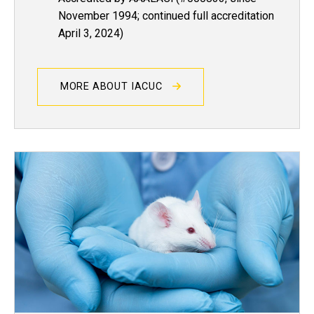
November 1994; continued full accreditation
April 3, 2024)
MORE ABOUT IACUC