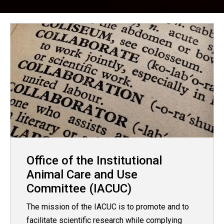
Office of the Institutional
Animal Care and Use
Committee (IACUC)
The mission of the IACUC is to promote and to
facilitate scientific research while complying