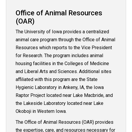
Office of Animal Resources
(OAR)
The University of Iowa provides a centralized
animal care program through the Office of Animal
Resources which reports to the Vice President
for Research. The program includes animal
housing facilities in the Colleges of Medicine
and Liberal Arts and Sciences. Additional sites
affiliated with this program are the State
Hygienic Laboratory in Ankeny, IA, the Iowa
Raptor Project located near Lake Macbride, and
the Lakeside Laboratory located near Lake
Okoboji in Western Iowa.
The Office of Animal Resources (OAR) provides
the expertise, care, and resources necessary for