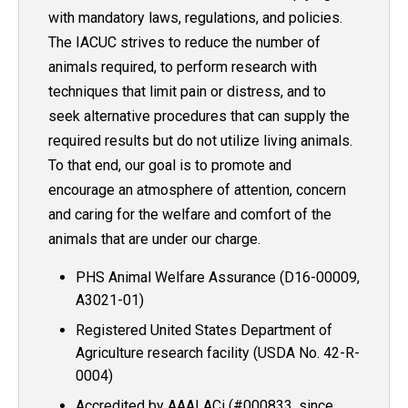
with mandatory laws, regulations, and policies.
The IACUC strives to reduce the number of
animals required, to perform research with
techniques that limit pain or distress, and to
seek alternative procedures that can supply the
required results but do not utilize living animals.
To that end, our goal is to promote and
encourage an atmosphere of attention, concern
and caring for the welfare and comfort of the
animals that are under our charge.
PHS Animal Welfare Assurance (D16-00009,
A3021-01)
Registered United States Department of
Agriculture research facility (USDA No. 42-R-
0004)
Accredited by AAALACi (#000833, since