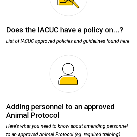
Does the IACUC have a policy on...?
List of IACUC approved policies and guidelines found here
Adding personnel to an approved
Animal Protocol
Here's what you need to know about amending personnel
to an approved Animal Protocol (eg. required training)