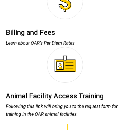
Billing and Fees
Learn about OAR's Per Diem Rates
Animal Facility Access Training
Following this link will bring you to the request form for
training in the OAR animal facilities.