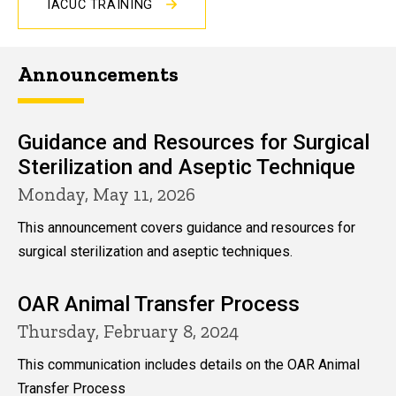
IACUC TRAINING
Announcements
Guidance and Resources for Surgical
Sterilization and Aseptic Technique
Monday, May 11, 2026
This announcement covers guidance and resources for
surgical sterilization and aseptic techniques.
OAR Animal Transfer Process
Thursday, February 8, 2024
This communication includes details on the OAR Animal
Transfer Process