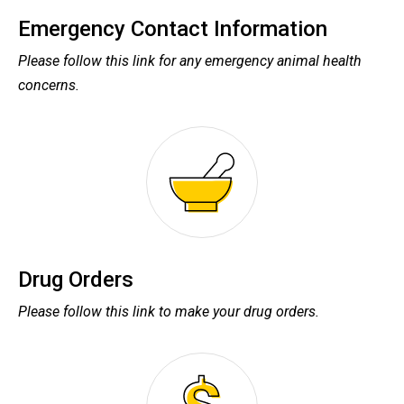
Emergency Contact Information
Please follow this link for any emergency animal health
concerns.
Drug Orders
Please follow this link to make your drug orders.