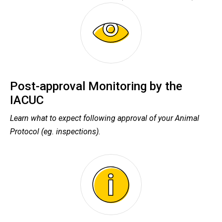
Post-approval Monitoring by the
IACUC
Learn what to expect following approval of your Animal
Protocol (eg. inspections).