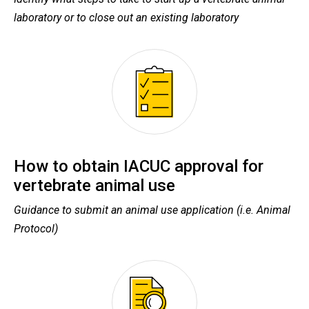
laboratory or to close out an existing laboratory
How to obtain IACUC approval for
vertebrate animal use
Guidance to submit an animal use application (i.e. Animal
Protocol)