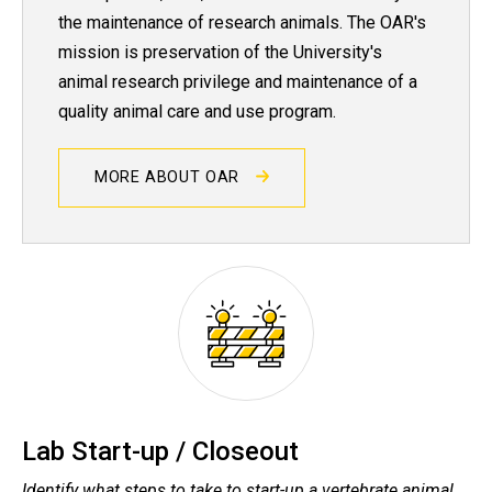
the maintenance of research animals. The OAR's
mission is preservation of the University's
animal research privilege and maintenance of a
quality animal care and use program.
MORE ABOUT OAR
Lab Start-up / Closeout
Identify what steps to take to start-up a vertebrate animal