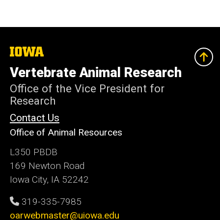
The
University
of
Vertebrate Animal Research
Iowa
Office of the Vice President for
Research
Contact Us
Office of Animal Resources
L350 PBDB
169 Newton Road
Iowa City, IA 52242
319-335-7985
oarwebmaster@uiowa.edu