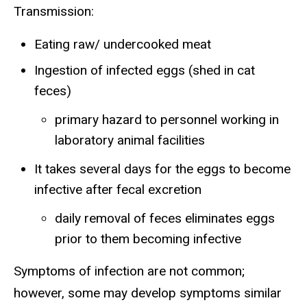
Transmission:
Eating raw/ undercooked meat
Ingestion of infected eggs (shed in cat
feces)
primary hazard to personnel working in
laboratory animal facilities
It takes several days for the eggs to become
infective after fecal excretion
daily removal of feces eliminates eggs
prior to them becoming infective
Symptoms of infection are not common;
however, some may develop symptoms similar