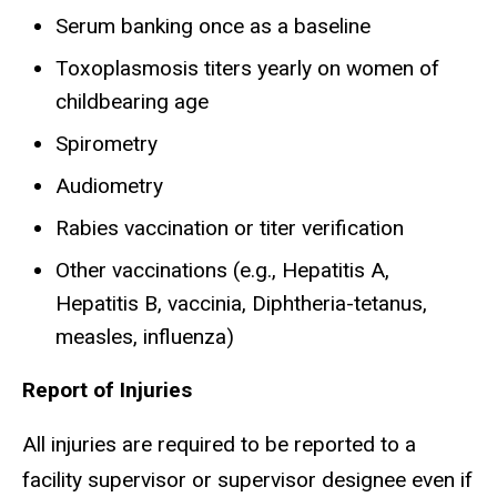
Serum banking once as a baseline
Toxoplasmosis titers yearly on women of
childbearing age
Spirometry
Audiometry
Rabies vaccination or titer verification
Other vaccinations (e.g., Hepatitis A,
Hepatitis B, vaccinia, Diphtheria-tetanus,
measles, influenza)
Report of Injuries
All injuries are required to be reported to a
facility supervisor or supervisor designee even if