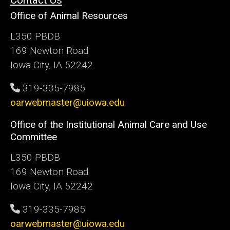
Contact Us
Office of Animal Resources
L350 PBDB
169 Newton Road
Iowa City, IA 52242
319-335-7985
oarwebmaster@uiowa.edu
Office of the Institutional Animal Care and Use
Committee
L350 PBDB
169 Newton Road
Iowa City, IA 52242
319-335-7985
oarwebmaster@uiowa.edu