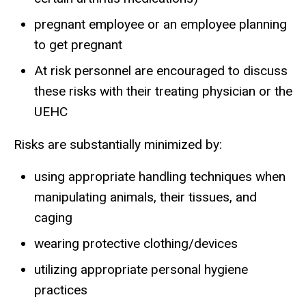
pregnant employee or an employee planning
to get pregnant
At risk personnel are encouraged to discuss
these risks with their treating physician or the
UEHC
Risks are substantially minimized by:
using appropriate handling techniques when
manipulating animals, their tissues, and
caging
wearing protective clothing/devices
utilizing appropriate personal hygiene
practices