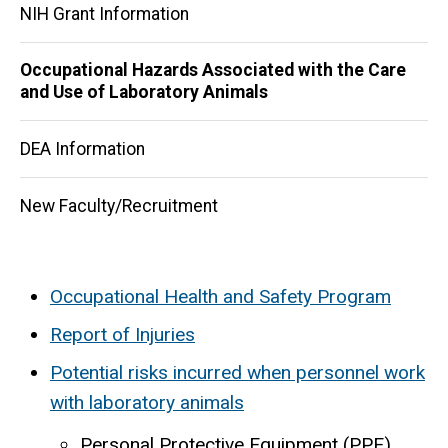
NIH Grant Information
Occupational Hazards Associated with the Care
and Use of Laboratory Animals
DEA Information
New Faculty/Recruitment
Occupational Health and Safety Program
Report of Injuries
Potential risks incurred when personnel work
with laboratory animals
Personal Protective Equipment (PPE)