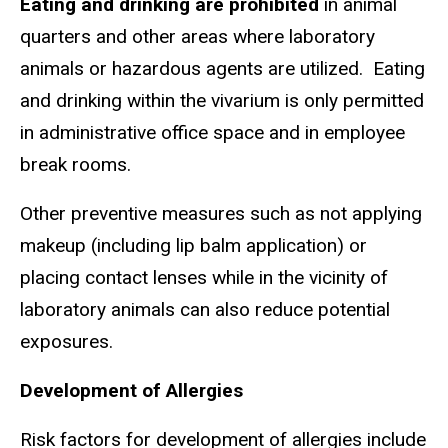
Eating and drinking are prohibited
in animal
quarters and other areas where laboratory
animals or hazardous agents are utilized. Eating
and drinking within the vivarium is only permitted
in administrative office space and in employee
break rooms.
Other preventive measures such as not applying
makeup (including lip balm application) or
placing contact lenses while in the vicinity of
laboratory animals can also reduce potential
exposures.
Development of Allergies
Risk factors for development of allergies include