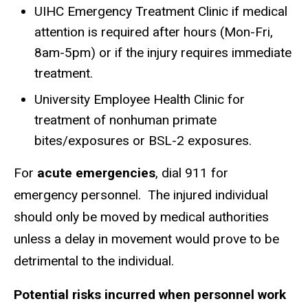
UIHC Emergency Treatment Clinic if medical
attention is required after hours (Mon-Fri,
8am-5pm) or if the injury requires immediate
treatment.
University Employee Health Clinic for
treatment of nonhuman primate
bites/exposures or BSL-2 exposures.
For
acute emergencies
, dial 911 for
emergency personnel. The injured individual
should only be moved by medical authorities
unless a delay in movement would prove to be
detrimental to the individual.
Potential risks incurred when personnel work