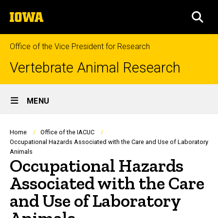
Skip
The
to
SEA
University
main
of
content
Iowa
Office of the Vice President for Research
Vertebrate Animal Research
Site
MENU
Main
Navigation
Breadcrumb
Home
Office of the IACUC
Occupational Hazards Associated with the Care and Use of Laboratory
Animals
Occupational Hazards
Associated with the Care
and Use of Laboratory
Animals