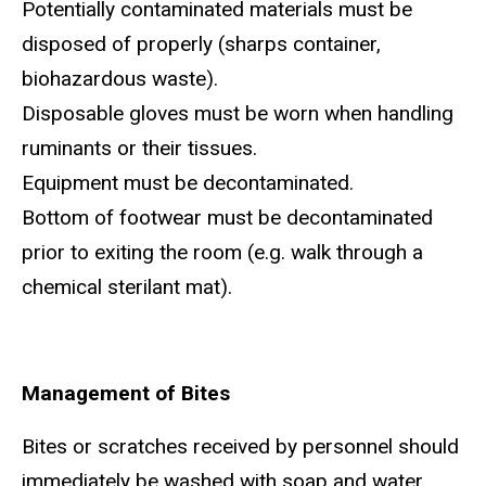
Potentially contaminated materials must be
disposed of properly (sharps container,
biohazardous waste).
Disposable gloves must be worn when handling
ruminants or their tissues.
Equipment must be decontaminated.
Bottom of footwear must be decontaminated
prior to exiting the room (e.g. walk through a
chemical sterilant mat).
Management of Bites
Bites or scratches received by personnel should
immediately be washed with soap and water.