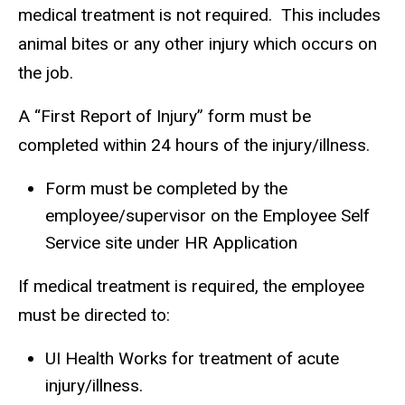
medical treatment is not required. This includes
animal bites or any other injury which occurs on
the job.
A “First Report of Injury” form must be
completed within 24 hours of the injury/illness.
Form must be completed by the
employee/supervisor on the Employee Self
Service site under HR Application
If medical treatment is required, the employee
must be directed to:
UI Health Works for treatment of acute
injury/illness.