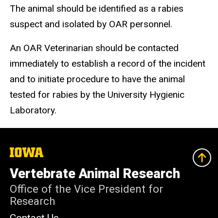
The animal should be identified as a rabies
suspect and isolated by OAR personnel.
An OAR Veterinarian should be contacted
immediately to establish a record of the incident
and to initiate procedure to have the animal
tested for rabies by the University Hygienic
Laboratory.
The
University
of
Vertebrate Animal Research
Iowa
Office of the Vice President for
Research