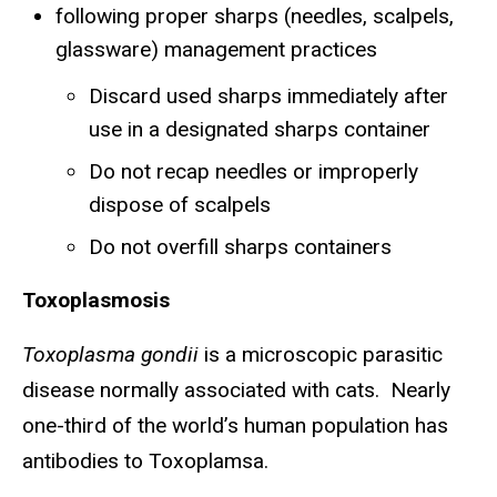
following proper sharps (needles, scalpels,
glassware) management practices
Discard used sharps immediately after
use in a designated sharps container
Do not recap needles or improperly
dispose of scalpels
Do not overfill sharps containers
Toxoplasmosis
Toxoplasma gondii
is a microscopic parasitic
disease normally associated with cats. Nearly
one-third of the world’s human population has
antibodies to Toxoplamsa.