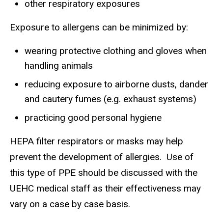
other respiratory exposures
Exposure to allergens can be minimized by:
wearing protective clothing and gloves when
handling animals
reducing exposure to airborne dusts, dander
and cautery fumes (e.g. exhaust systems)
practicing good personal hygiene
HEPA filter respirators or masks may help
prevent the development of allergies. Use of
this type of PPE should be discussed with the
UEHC medical staff as their effectiveness may
vary on a case by case basis.