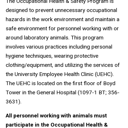
The Occupational Health & Safety Program is
designed to prevent unnecessary occupational
hazards in the work environment and maintain a
safe environment for personnel working with or
around laboratory animals. This program
involves various practices including personal
hygiene techniques, wearing protective
clothing/equipment, and utilizing the services of
the University Employee Health Clinic (UEHC).
The UEHC is located on the first floor of Boyd
Tower in the General Hospital (1097-1 BT; 356-
3631).
All personnel working with animals must
participate in the Occupational Health &