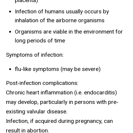
placenta)
Infection of humans usually occurs by
inhalation of the airborne organisms
Organisms are viable in the environment for
long periods of time
Symptoms of infection:
flu-like symptoms (may be severe)
Post-infection complications:
Chronic heart inflammation (i.e. endocarditis)
may develop, particularly in persons with pre-
existing valvular disease.
Infection, if acquired during pregnancy, can
result in abortion.