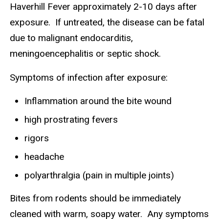
Haverhill Fever approximately 2-10 days after
exposure. If untreated, the disease can be fatal
due to malignant endocarditis,
meningoencephalitis or septic shock.
Symptoms of infection after exposure:
Inflammation around the bite wound
high prostrating fevers
rigors
headache
polyarthralgia (pain in multiple joints)
Bites from rodents should be immediately
cleaned with warm, soapy water. Any symptoms