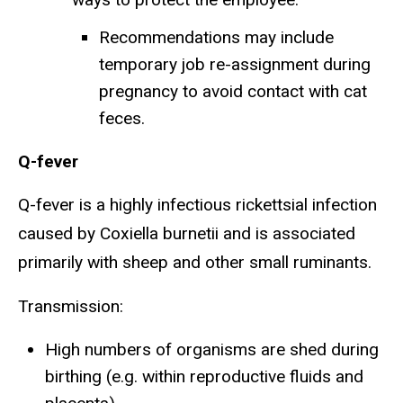
Recommendations may include
temporary job re-assignment during
pregnancy to avoid contact with cat
feces.
Q-fever
Q-fever is a highly infectious rickettsial infection
caused by Coxiella burnetii and is associated
primarily with sheep and other small ruminants.
Transmission:
High numbers of organisms are shed during
birthing (e.g. within reproductive fluids and