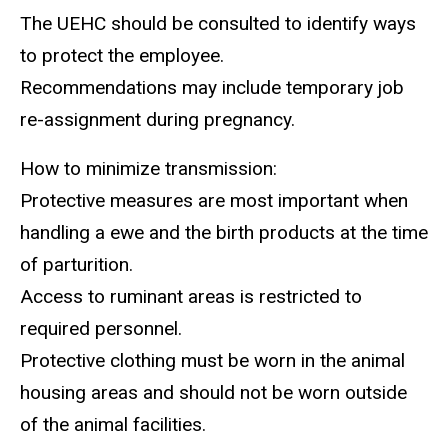
The UEHC should be consulted to identify ways
to protect the employee.
Recommendations may include temporary job
re-assignment during pregnancy.
How to minimize transmission:
Protective measures are most important when
handling a ewe and the birth products at the time
of parturition.
Access to ruminant areas is restricted to
required personnel.
Protective clothing must be worn in the animal
housing areas and should not be worn outside
of the animal facilities.