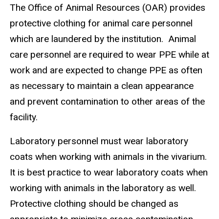
The Office of Animal Resources (OAR) provides
protective clothing for animal care personnel
which are laundered by the institution. Animal
care personnel are required to wear PPE while at
work and are expected to change PPE as often
as necessary to maintain a clean appearance
and prevent contamination to other areas of the
facility.
Laboratory personnel must wear laboratory
coats when working with animals in the vivarium.
It is best practice to wear laboratory coats when
working with animals in the laboratory as well.
Protective clothing should be changed as