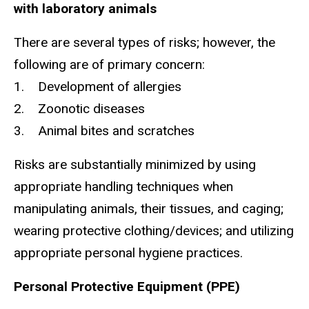
with laboratory animals
There are several types of risks; however, the
following are of primary concern:
1. Development of allergies
2. Zoonotic diseases
3. Animal bites and scratches
Risks are substantially minimized by using
appropriate handling techniques when
manipulating animals, their tissues, and caging;
wearing protective clothing/devices; and utilizing
appropriate personal hygiene practices.
Personal Protective Equipment (PPE)