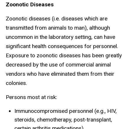
Zoonotic Diseases
Zoonotic diseases (i.e. diseases which are
transmitted from animals to man), although
uncommon in the laboratory setting, can have
significant health consequences for personnel.
Exposure to zoonotic diseases has been greatly
decreased by the use of commercial animal
vendors who have eliminated them from their
colonies.
Persons most at risk:
Immunocompromised personnel (e.g., HIV,
steroids, chemotherapy, post-transplant,
certain arthritis medications)