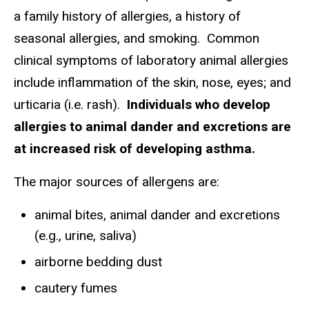
a family history of allergies, a history of
seasonal allergies, and smoking. Common
clinical symptoms of laboratory animal allergies
include inflammation of the skin, nose, eyes; and
urticaria (i.e. rash).
Individuals who develop
allergies to animal dander and excretions are
at increased risk of developing asthma.
The major sources of allergens are:
animal bites, animal dander and excretions
(e.g., urine, saliva)
airborne bedding dust
cautery fumes