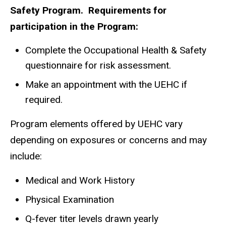
Safety Program. Requirements for
participation in the Program:
Complete the Occupational Health & Safety
questionnaire for risk assessment.
Make an appointment with the UEHC if
required.
Program elements offered by UEHC vary
depending on exposures or concerns and may
include:
Medical and Work History
Physical Examination
Q-fever titer levels drawn yearly