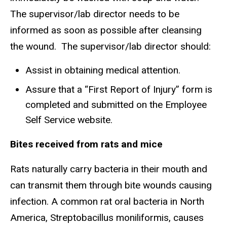
The supervisor/lab director needs to be
informed as soon as possible after cleansing
the wound. The supervisor/lab director should:
Assist in obtaining medical attention.
Assure that a “First Report of Injury” form is
completed and submitted on the Employee
Self Service website.
Bites received from rats and mice
Rats naturally carry bacteria in their mouth and
can transmit them through bite wounds causing
infection. A common rat oral bacteria in North
America, Streptobacillus moniliformis, causes