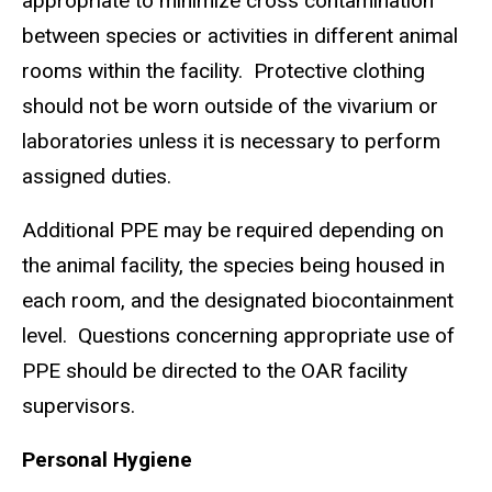
appropriate to minimize cross contamination
between species or activities in different animal
rooms within the facility. Protective clothing
should not be worn outside of the vivarium or
laboratories unless it is necessary to perform
assigned duties.
Additional PPE may be required depending on
the animal facility, the species being housed in
each room, and the designated biocontainment
level. Questions concerning appropriate use of
PPE should be directed to the OAR facility
supervisors.
Personal Hygiene