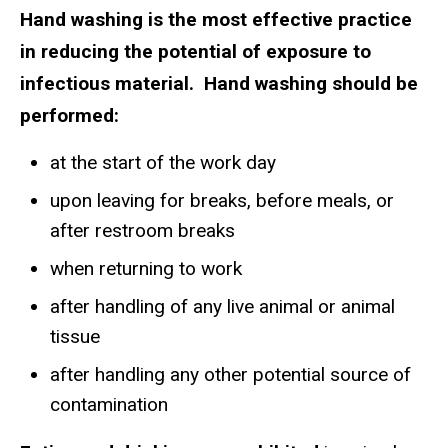
Hand washing is the most effective practice
in reducing the potential of exposure to
infectious material. Hand washing should be
performed:
at the start of the work day
upon leaving for breaks, before meals, or
after restroom breaks
when returning to work
after handling of any live animal or animal
tissue
after handling any other potential source of
contamination