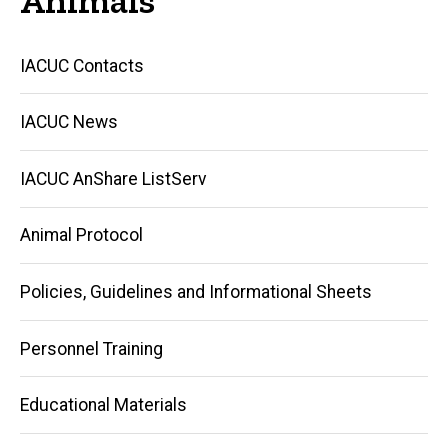
Main
IACUC Contacts
navigation
IACUC News
IACUC AnShare ListServ
Animal Protocol
Policies, Guidelines and Informational Sheets
Personnel Training
Educational Materials