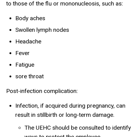
to those of the flu or mononucleosis, such as:
Body aches
Swollen lymph nodes
Headache
Fever
Fatigue
sore throat
Post-infection complication:
Infection, if acquired during pregnancy, can
result in stillbirth or long-term damage.
The UEHC should be consulted to identify
ways to protect the employee.