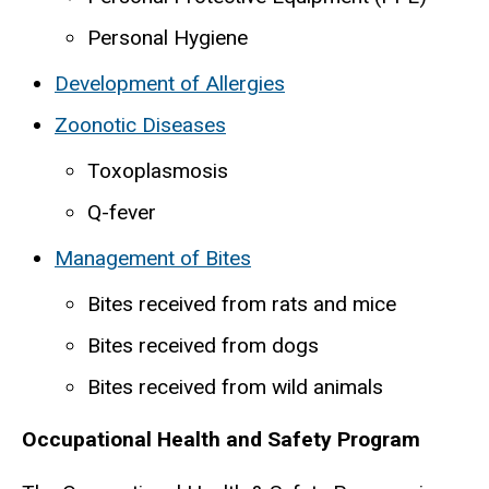
Personal Hygiene
Development of Allergies
Zoonotic Diseases
Toxoplasmosis
Q-fever
Management of Bites
Bites received from rats and mice
Bites received from dogs
Bites received from wild animals
Occupational Health and Safety Program