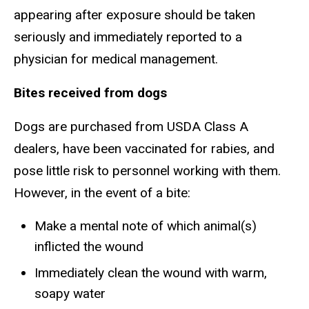
appearing after exposure should be taken
seriously and immediately reported to a
physician for medical management.
Bites received from dogs
Dogs are purchased from USDA Class A
dealers, have been vaccinated for rabies, and
pose little risk to personnel working with them.
However, in the event of a bite:
Make a mental note of which animal(s)
inflicted the wound
Immediately clean the wound with warm,
soapy water