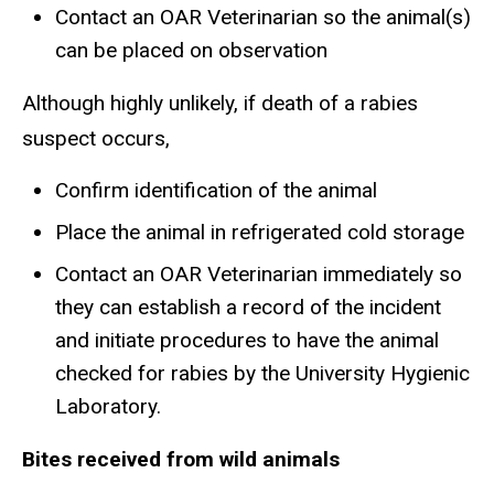
Contact an OAR Veterinarian so the animal(s)
can be placed on observation
Although highly unlikely, if death of a rabies
suspect occurs,
Confirm identification of the animal
Place the animal in refrigerated cold storage
Contact an OAR Veterinarian immediately so
they can establish a record of the incident
and initiate procedures to have the animal
checked for rabies by the University Hygienic
Laboratory.
Bites received from wild animals