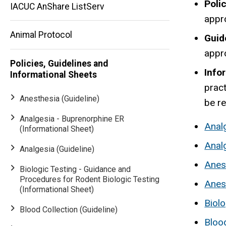
Poli
IACUC AnShare ListServ
appr
Animal Protocol
Guid
appr
Policies, Guidelines and
Info
Informational Sheets
pract
Anesthesia (Guideline)
be r
Analgesia - Buprenorphine ER
Analg
(Informational Sheet)
Anal
Analgesia (Guideline)
Anest
Biologic Testing - Guidance and
Procedures for Rodent Biologic Testing
Anes
(Informational Sheet)
Biolo
Blood Collection (Guideline)
Blood