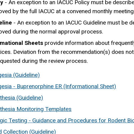
cy
- An exception to an IACUC Policy must be described
oved by the full IACUC at a convened monthly meeting
eline
- An exception to an IACUC Guideline must be de
oved during the normal approval process.
rmational Sheets
provide information about frequentl
ices. Deviation from the recommendation(s) does not re
equested during the review process.
esia (Guideline)
gesia - Buprenorphine ER (Informational Sheet)
hesia (Guideline)
thesia Monitoring Templates
gic Testing - Guidance and Procedures for Rodent Bio
 Collection (Guideline)