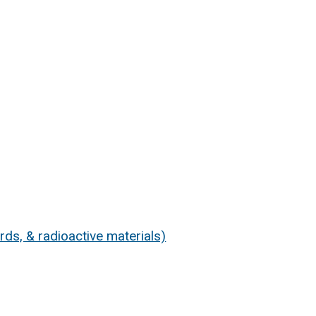
s, & radioactive materials)