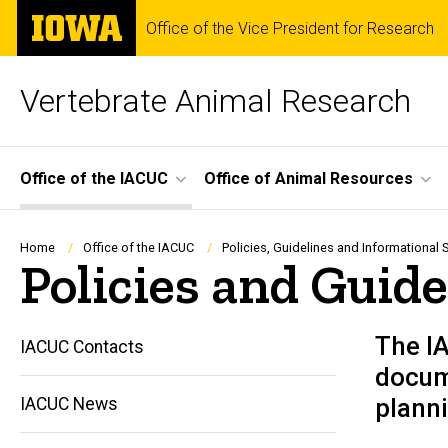
Skip
The
Office of the Vice President for Research
to
University
main
of
content
Iowa
Vertebrate Animal Research
Site
Office of the IACUC
Office of Animal Resources
Main
Navigation
Breadcrumb
Home
Office of the IACUC
Policies, Guidelines and Informational 
Policies and Guide
The I
IACUC Contacts
docume
planni
IACUC News