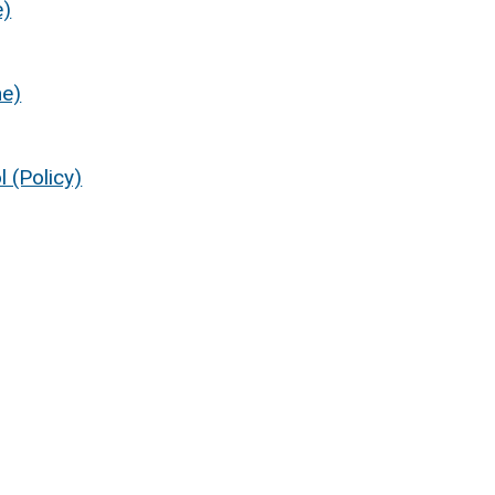
e)
ne)
 (Policy)