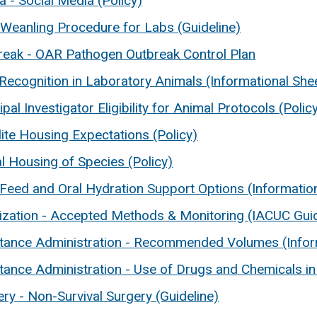
 - Social Media (Policy)
Weanling Procedure for Labs (Guideline)
reak - OAR Pathogen Outbreak Control Plan
Recognition in Laboratory Animals (Informational She
ipal Investigator Eligibility for Animal Protocols (Polic
lite Housing Expectations (Policy)
l Housing of Species (Policy)
-Feed and Oral Hydration Support Options (Informatio
ilization - Accepted Methods & Monitoring (IACUC Guid
tance Administration - Recommended Volumes (Infor
tance Administration - Use of Drugs and Chemicals in
ry - Non-Survival Surgery (Guideline)