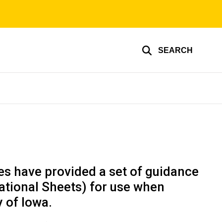
SEARCH
es have provided a set of guidance
ational Sheets) for use when
 of Iowa.