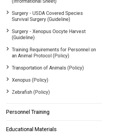
(Informational Sheet)
Surgery - USDA Covered Species
Survival Surgery (Guideline)
Surgery - Xenopus Oocyte Harvest
(Guideline)
Training Requirements for Personnel on
an Animal Protocol (Policy)
Transportation of Animals (Policy)
Xenopus (Policy)
Zebrafish (Policy)
Personnel Training
Educational Materials