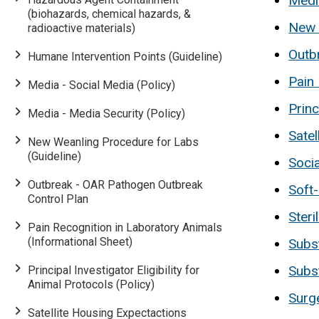
Media
(biohazards, chemical hazards, &
New 
radioactive materials)
Outb
Humane Intervention Points (Guideline)
Pain 
Media - Social Media (Policy)
Princ
Media - Media Security (Policy)
Satel
New Weanling Procedure for Labs
(Guideline)
Socia
Outbreak - OAR Pathogen Outbreak
Soft
Control Plan
Ster
Main
Pain Recognition in Laboratory Animals
(Informational Sheet)
Subs
navigation
Subs
Principal Investigator Eligibility for
Animal Protocols (Policy)
Surge
Satellite Housing Expectactions