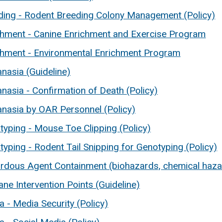
ding - Rodent Breeding Colony Management (Policy)
chment - Canine Enrichment and Exercise Program
chment - Environmental Enrichment Program
nasia (Guideline)
nasia - Confirmation of Death (Policy)
anasia by OAR Personnel (Policy)
typing - Mouse Toe Clipping (Policy)
yping - Rodent Tail Snipping for Genotyping (Policy)
rdous Agent Containment (biohazards, chemical hazard
ne Intervention Points (Guideline)
 - Media Security (Policy)