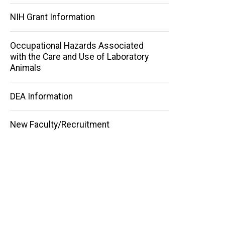
NIH Grant Information
Occupational Hazards Associated
with the Care and Use of Laboratory
Animals
DEA Information
New Faculty/Recruitment