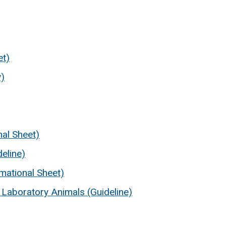
et)
y)
nal Sheet)
eline)
mational Sheet)
 Laboratory Animals (Guideline)