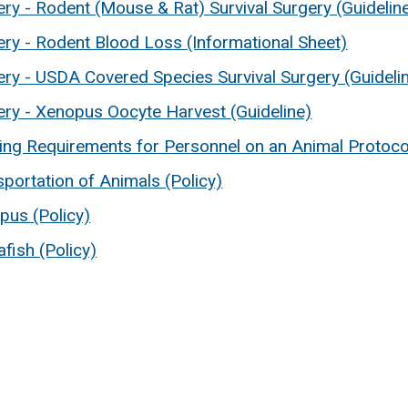
ry - Rodent (Mouse & Rat) Survival Surgery (Guidelin
ery - Rodent Blood Loss (Informational Sheet)
ery - USDA Covered Species Survival Surgery (Guideli
ery - Xenopus Oocyte Harvest (Guideline)
ning Requirements for Personnel on an Animal Protocol
portation of Animals (Policy)
pus (Policy)
fish (Policy)