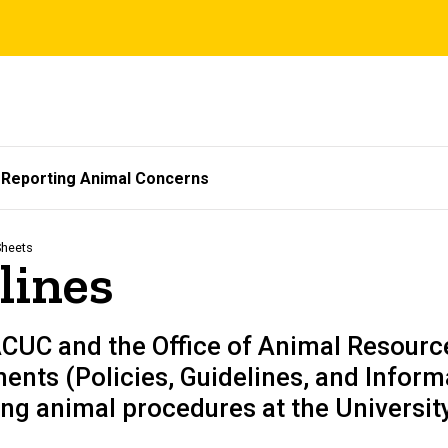
Reporting Animal Concerns
Sheets
lines
ACUC and the Office of Animal Resourc
nts (Policies, Guidelines, and Inform
ng animal procedures at the University