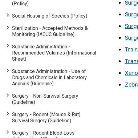
Surge
(Policy)
Surg
Social Housing of Species (Policy)
Surg
Sterilization - Accepted Methods &
Monitoring (IACUC Guideline)
Surg
Substance Administration -
Trai
Recommended Volumes (Informational
Sheet)
Trans
Substance Administration - Use of
Xeno
Drugs and Chemicals in Laboratory
Animals (Guideline)
Zebra
Surgery - Non-Survival Surgery
(Guideline)
Surgery - Rodent (Mouse & Rat)
Survival Surgery (Guideline)
Surgery - Rodent Blood Loss