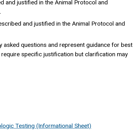
 and justified in the Animal Protocol and
.
scribed and justified in the Animal Protocol and
y asked questions and represent guidance for best
quire specific justification but clarification may
logic Testing (Informational Sheet)