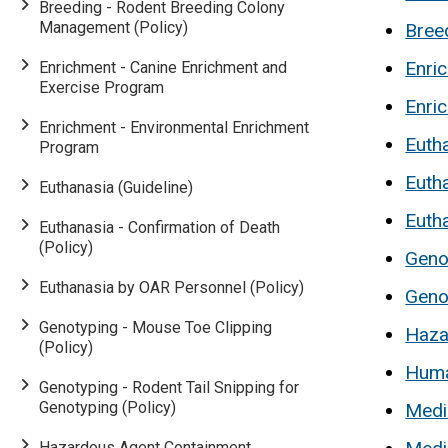
Breeding - Rodent Breeding Colony
Management (Policy)
Bree
Enri
Enrichment - Canine Enrichment and
Exercise Program
Enri
Enrichment - Environmental Enrichment
Eutha
Program
Eutha
Euthanasia (Guideline)
Euth
Euthanasia - Confirmation of Death
(Policy)
Geno
Euthanasia by OAR Personnel (Policy)
Genot
Genotyping - Mouse Toe Clipping
Haza
(Policy)
Huma
Genotyping - Rodent Tail Snipping for
Genotyping (Policy)
Media
Hazardous Agent Containment