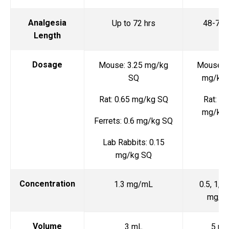
Analgesia
Up to 72 hrs
48-72 
Length
Dosage
Mouse: 3.25 mg/kg
Mouse: 0
SQ
mg/kg
Rat: 0.65 mg/kg SQ
Rat: 1-
mg/kg
Ferrets: 0.6 mg/kg SQ
Lab Rabbits: 0.15
mg/kg SQ
Concentration
1.3 mg/mL
0.5, 1, a
mg/m
Volume
3 mL
5 mL