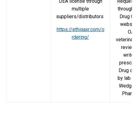
DEA license through
Request 
multiple
through 
suppliers/distributors
Drug Or
website
https://ethiqaxr.com/o
OAR
rdering/
veterinaria
review 
write t
prescript
Drug ord
by lab th
Wedgew
Pharma