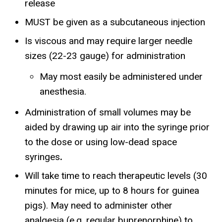
release
MUST be given as a subcutaneous injection
Is viscous and may require larger needle
sizes (22-23 gauge) for administration
May most easily be administered under
anesthesia.
Administration of small volumes may be
aided by drawing up air into the syringe prior
to the dose or using low-dead space
syringes
.
Will take time to reach therapeutic levels (30
minutes for mice, up to 8 hours for guinea
pigs). May need to administer other
analgesia (e.g. regular buprenorphine) to