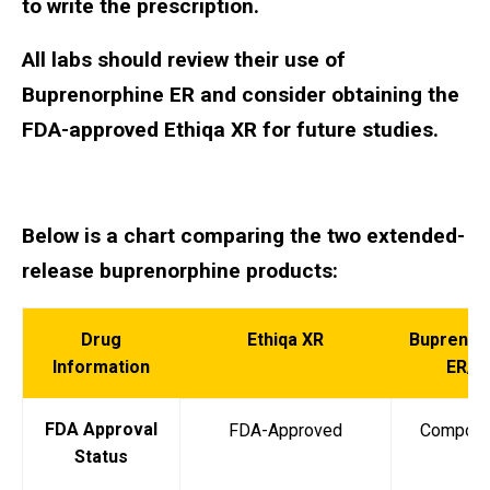
to write the prescription.
All labs should review their use of
Buprenorphine ER and consider obtaining the
FDA-approved Ethiqa XR for future studies.
Below is a chart comparing the two extended-
release buprenorphine products:
Drug
Ethiqa XR
Buprenor
Information
ER/S
FDA Approval
FDA-Approved
Compou
Status