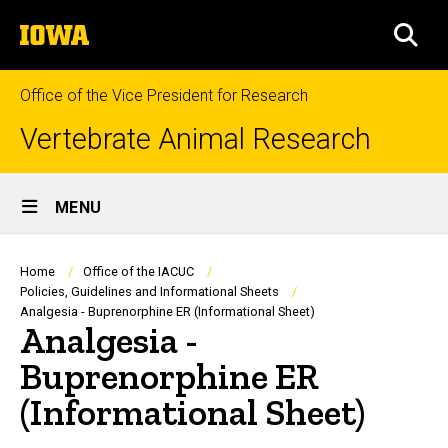
Skip
The
to
SEA
University
main
of
content
Iowa
Office of the Vice President for Research
Vertebrate Animal Research
Site
MENU
Main
Navigation
Breadcrumb
Home
Office of the IACUC
Policies, Guidelines and Informational Sheets
Analgesia - Buprenorphine ER (Informational Sheet)
Analgesia -
Buprenorphine ER
(Informational Sheet)