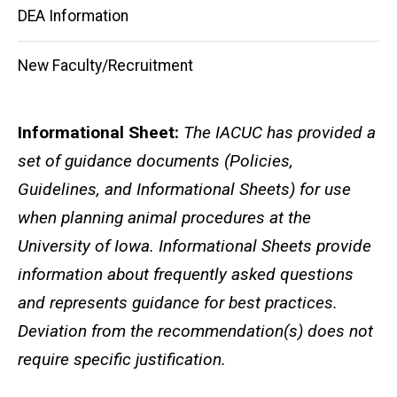
DEA Information
New Faculty/Recruitment
Informational Sheet:
The IACUC has provided a
set of guidance documents (Policies,
Guidelines, and Informational Sheets) for use
when planning animal procedures at the
University of Iowa. Informational Sheets provide
information about frequently asked questions
and represents guidance for best practices.
Deviation from the recommendation(s) does not
require specific justification.