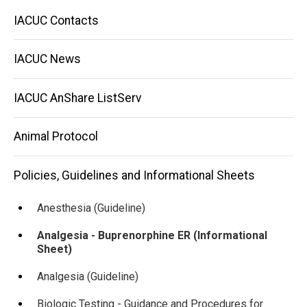
Main
IACUC Contacts
navigation
IACUC News
IACUC AnShare ListServ
Animal Protocol
Policies, Guidelines and Informational Sheets
Anesthesia (Guideline)
Analgesia - Buprenorphine ER (Informational
Sheet)
Analgesia (Guideline)
Biologic Testing - Guidance and Procedures for