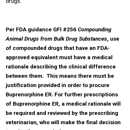
drugs.
Per FDA guidance GFI #256
Compounding
Animal Drugs from Bulk Drug Substances
, use
of compounded drugs that have an FDA-
approved equivalent must have a medical
rationale describing the clinical difference
between them. This means there must be
justification provided in order to procure
Buprenorphine ER. For further prescriptions
of Buprenorphine ER, a medical rationale will
be required and reviewed by the prescribing
veterinarian, who will make the final decision