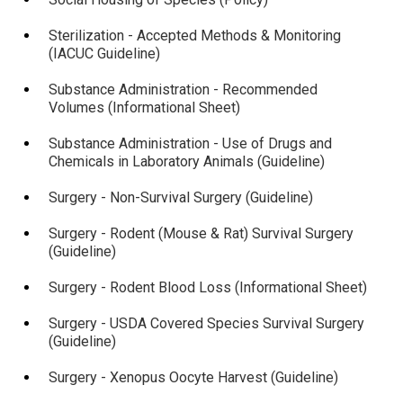
Sterilization - Accepted Methods & Monitoring
(IACUC Guideline)
Substance Administration - Recommended
Volumes (Informational Sheet)
Substance Administration - Use of Drugs and
Chemicals in Laboratory Animals (Guideline)
Surgery - Non-Survival Surgery (Guideline)
Surgery - Rodent (Mouse & Rat) Survival Surgery
(Guideline)
Surgery - Rodent Blood Loss (Informational Sheet)
Surgery - USDA Covered Species Survival Surgery
(Guideline)
Surgery - Xenopus Oocyte Harvest (Guideline)