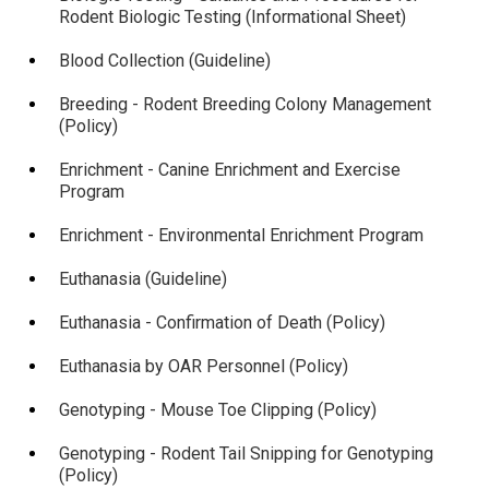
Rodent Biologic Testing (Informational Sheet)
Blood Collection (Guideline)
Breeding - Rodent Breeding Colony Management
(Policy)
Enrichment - Canine Enrichment and Exercise
Program
Enrichment - Environmental Enrichment Program
Euthanasia (Guideline)
Euthanasia - Confirmation of Death (Policy)
Euthanasia by OAR Personnel (Policy)
Genotyping - Mouse Toe Clipping (Policy)
Genotyping - Rodent Tail Snipping for Genotyping
(Policy)