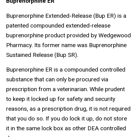
Buprenorphine ER
Buprenorphine Extended-Release (Bup ER) is a
patented compounded extended-release
buprenorphine product provided by Wedgewood
Pharmacy. Its former name was Buprenorphine
Sustained Release (Bup SR).
Buprenorphine ER is a compounded controlled
substance that can only be procured via
prescription from a veterinarian. While prudent
to keep it locked up for safety and security
reasons, as a prescription drug, it is not required
that you do so. If you do lock it up, do not store
it in the same lock box as other DEA controlled