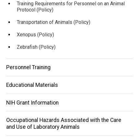
Training Requirements for Personnel on an Animal
Protocol (Policy)
Transportation of Animals (Policy)
Xenopus (Policy)
Zebrafish (Policy)
Personnel Training
Educational Materials
NIH Grant Information
Occupational Hazards Associated with the Care
and Use of Laboratory Animals