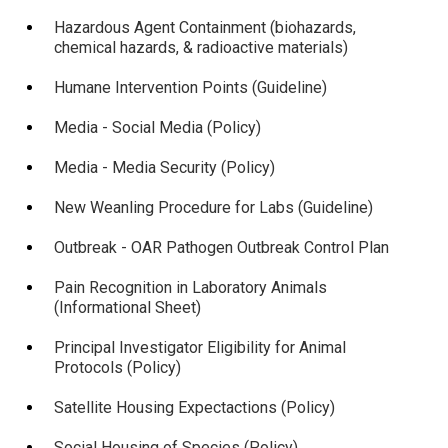
Hazardous Agent Containment (biohazards,
chemical hazards, & radioactive materials)
Humane Intervention Points (Guideline)
Media - Social Media (Policy)
Media - Media Security (Policy)
New Weanling Procedure for Labs (Guideline)
Outbreak - OAR Pathogen Outbreak Control Plan
Pain Recognition in Laboratory Animals
(Informational Sheet)
Principal Investigator Eligibility for Animal
Protocols (Policy)
Satellite Housing Expectactions (Policy)
Social Housing of Species (Policy)