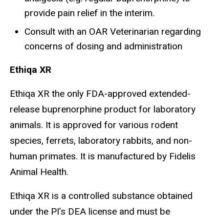
provide pain relief in the interim.
Consult with an OAR Veterinarian regarding
concerns of dosing and administration
Ethiqa XR
Ethiqa XR the only FDA-approved extended-
release buprenorphine product for laboratory
animals. It is approved for various rodent
species, ferrets, laboratory rabbits, and non-
human primates. It is manufactured by Fidelis
Animal Health.
Ethiqa XR is a controlled substance obtained
under the PI’s DEA license and must be