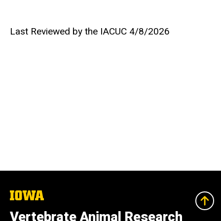
Last Reviewed by the IACUC 4/8/2026
The
University
of
Vertebrate Animal Research