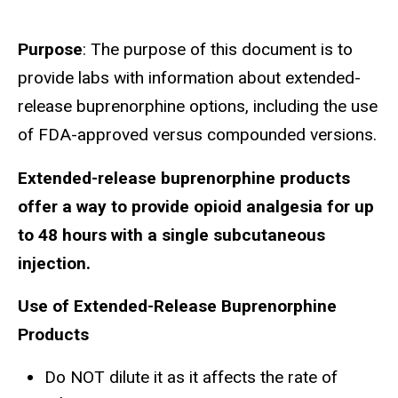
Purpose
: The purpose of this document is to
provide labs with information about extended-
release buprenorphine options, including the use
of FDA-approved versus compounded versions.
Extended-release buprenorphine products
offer a way to provide opioid analgesia for up
to 48 hours with a single subcutaneous
injection.
Use of Extended-Release Buprenorphine
Products
Do NOT dilute it as it affects the rate of