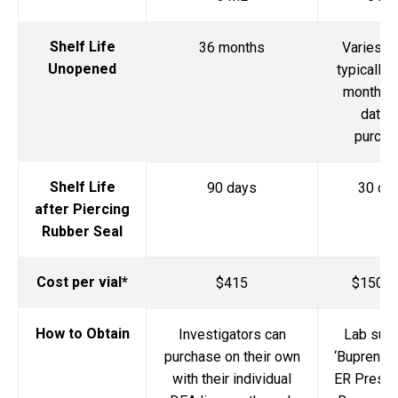
Shelf Life
36 months
Varies by
Unopened
typically 
months 
date 
purcha
Shelf Life
90 days
30 da
after Piercing
Rubber Seal
Cost per vial*
$415
$150-1
How to Obtain
Investigators can
Lab sub
purchase on their own
‘Buprenor
with their individual
ER Prescr