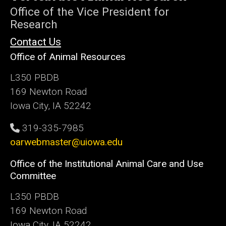
Iowa
Office of the Vice President for
Research
Contact Us
Office of Animal Resources
L350 PBDB
169 Newton Road
Iowa City, IA 52242
319-335-7985
oarwebmaster@uiowa.edu
Office of the Institutional Animal Care and Use
Committee
L350 PBDB
169 Newton Road
Iowa City, IA 52242