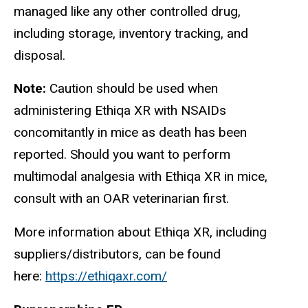
managed like any other controlled drug,
including storage, inventory tracking, and
disposal.
Note:
Caution should be used when
administering Ethiqa XR with NSAIDs
concomitantly in mice as death has been
reported. Should you want to perform
multimodal analgesia with Ethiqa XR in mice,
consult with an OAR veterinarian first.
More information about Ethiqa XR, including
suppliers/distributors, can be found
here:
https://ethiqaxr.com/