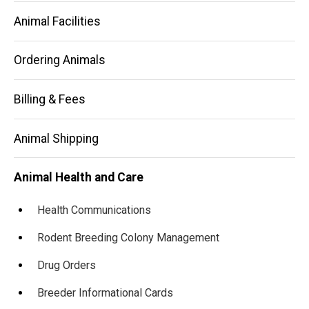
Animal Facilities
Ordering Animals
Billing & Fees
Animal Shipping
Animal Health and Care
Health Communications
Rodent Breeding Colony Management
Drug Orders
Breeder Informational Cards