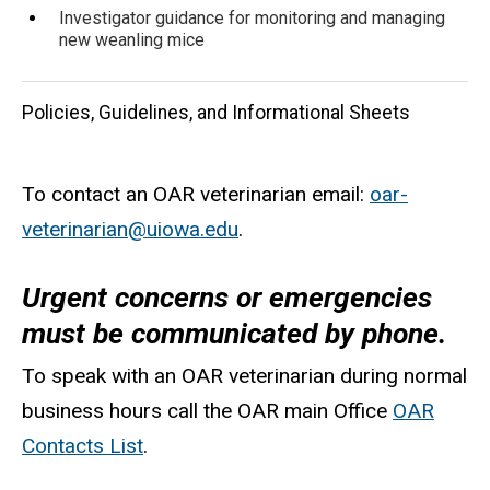
Investigator guidance for monitoring and managing
new weanling mice
Policies, Guidelines, and Informational Sheets
To contact an OAR veterinarian email:
oar-
veterinarian@uiowa.edu
(
.
l
Urgent concerns or emergencies
i
must be communicated by phone.
n
k
To speak with an OAR veterinarian during normal
s
business hours call the OAR main Office
OAR
e
Contacts List
.
n