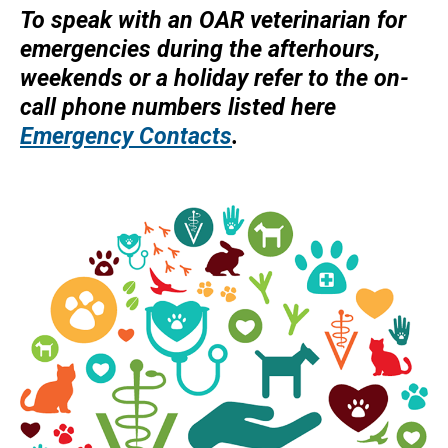
To speak with an OAR veterinarian for
d
emergencies during the afterhours,
s
weekends or a holiday refer to the on-
e
call phone numbers listed here
-
Emergency Contacts
.
m
a
i
l
)