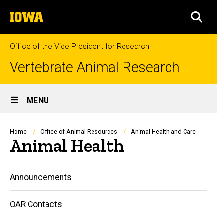
Skip
The
to
SEA
University
main
of
content
Iowa
Office of the Vice President for Research
Vertebrate Animal Research
Site
MENU
Main
Navigation
Breadcrumb
Home
Office of Animal Resources
Animal Health and Care
Animal Health
Main
Announcements
navigation
OAR Contacts