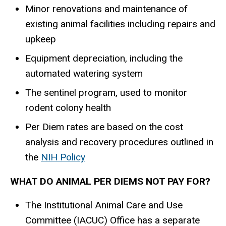
Minor renovations and maintenance of
existing animal facilities including repairs and
upkeep
Equipment depreciation, including the
automated watering system
The sentinel program, used to monitor
rodent colony health
Per Diem rates are based on the cost
analysis and recovery procedures outlined in
the
NIH Policy
WHAT DO ANIMAL PER DIEMS NOT PAY FOR?
The Institutional Animal Care and Use
Committee (IACUC) Office has a separate