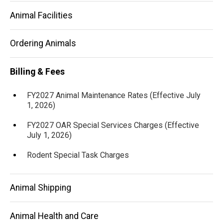
Animal Facilities
Ordering Animals
Billing & Fees
FY2027 Animal Maintenance Rates (Effective July
1, 2026)
FY2027 OAR Special Services Charges (Effective
July 1, 2026)
Rodent Special Task Charges
Animal Shipping
Animal Health and Care