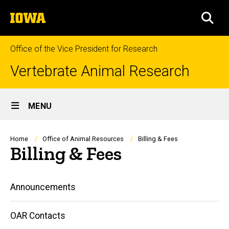
Skip
The
to
SEA
University
main
of
content
Iowa
Office of the Vice President for Research
Vertebrate Animal Research
Site
MENU
Main
Navigation
Breadcrumb
Home
Office of Animal Resources
Billing & Fees
Billing & Fees
Main
Announcements
navigation
OAR Contacts