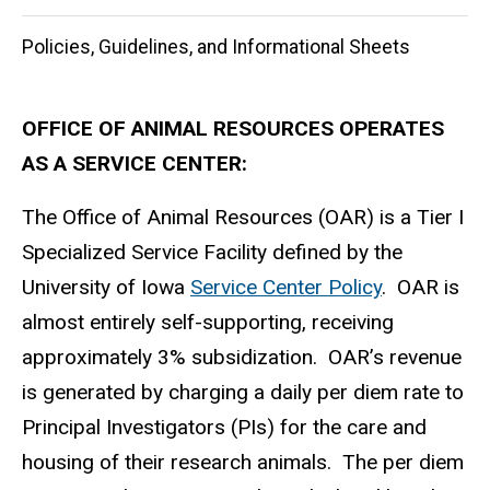
Policies, Guidelines, and Informational Sheets
OFFICE OF ANIMAL RESOURCES OPERATES
AS A SERVICE CENTER:
The Office of Animal Resources (OAR) is a Tier I
Specialized Service Facility defined by the
University of Iowa
Service Center Policy
. OAR is
almost entirely self-supporting, receiving
approximately 3% subsidization. OAR’s revenue
is generated by charging a daily per diem rate to
Principal Investigators (PIs) for the care and
housing of their research animals. The per diem