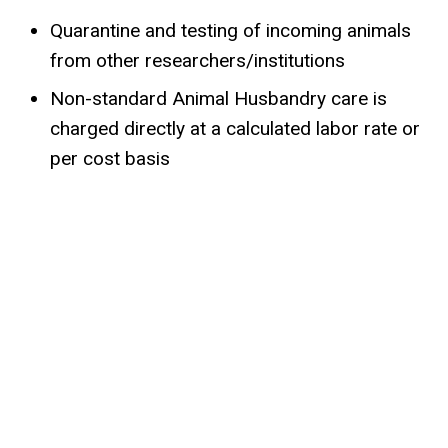
Quarantine and testing of incoming animals
from other researchers/institutions
Non-standard Animal Husbandry care is
charged directly at a calculated labor rate or
per cost basis