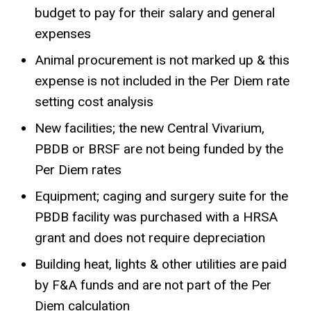
budget to pay for their salary and general
expenses
Animal procurement is not marked up & this
expense is not included in the Per Diem rate
setting cost analysis
New facilities; the new Central Vivarium,
PBDB or BRSF are not being funded by the
Per Diem rates
Equipment; caging and surgery suite for the
PBDB facility was purchased with a HRSA
grant and does not require depreciation
Building heat, lights & other utilities are paid
by F&A funds and are not part of the Per
Diem calculation