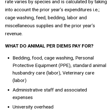
rate varies by species and is calculated by taking
into account the prior year’s expenditures i.e.;
cage washing, feed, bedding, labor and
miscellaneous supplies and the prior year’s
revenue.
WHAT DO ANIMAL PER DIEMS PAY FOR?
Bedding, food, cage washing, Personal
Protective Equipment (PPE), standard animal
husbandry care (labor), Veterinary care
(labor)
Administrative staff and associated
expenses
University overhead